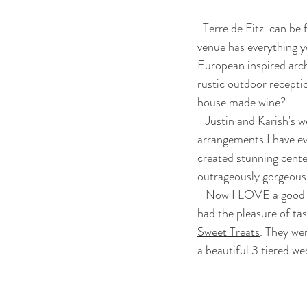
  Terre de Fitz  can b
venue has everything y
European inspired arch
rustic outdoor recepti
house made wine? 
   Justin and Karish's wedding was very floral centered. Honestly, these were  some of the best floral 
arrangements I have e
created stunning cente
outrageously gorgeous 
   Now I LOVE a good fried doughnut. Baked doughnuts just don't do it for me. At least hat was until I 
had the pleasure of ta
Sweet Treats
. They we
a beautiful 3 tiered w