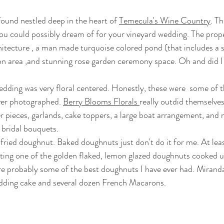
e found nestled deep in the heart of 
Temecula's Wine Country
. T
ou could possibly dream of for your vineyard wedding. The prope
itecture , a man made turquoise colored pond (that includes a sm
on area ,and stunning rose garden ceremony space. Oh and did I
ver photographed. 
Berry Blooms Florals 
really outdid themselves
r pieces, garlands, cake toppers, a large boat arrangement, an
bridal bouquets.  
sting one of the golden flaked, lemon glazed doughnuts cooked u
re probably some of the best doughnuts I have ever had. Mirand
edding cake and several dozen French Macarons. 