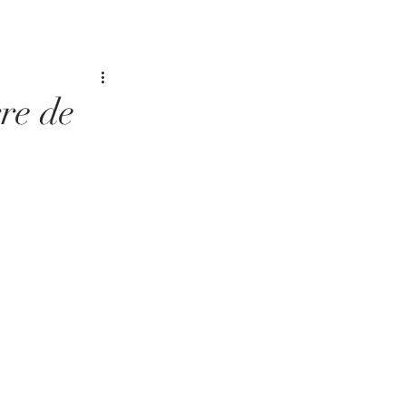
re de