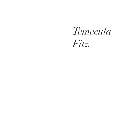
Temecula
Fitz