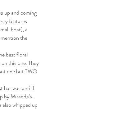
his up and coming 
rty features 
all boat), a  
 mention the 
 on this one. They 
d not one but TWO 
p by 
Miranda's 
a also whipped up 