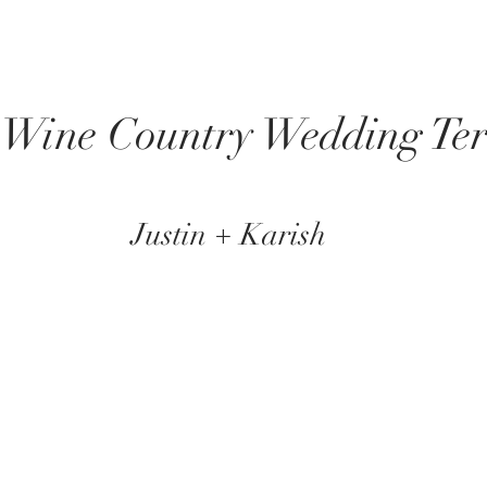
 Wine Country Wedding Ter
Justin + Karish