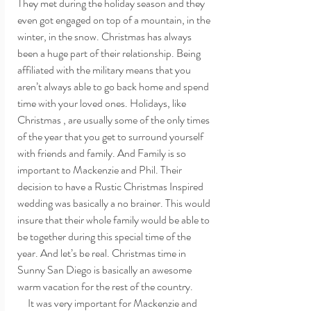
They met during the holiday season and they 
even got engaged on top of a mountain, in the 
winter, in the snow. Christmas has always 
been a huge part of their relationship. Being 
affiliated with the military means that you 
aren’t always able to go back home and spend 
time with your loved ones. Holidays, like 
Christmas , are usually some of the only times 
of the year that you get to surround yourself 
with friends and family. And Family is so 
important to Mackenzie and Phil. Their 
decision to have a Rustic Christmas Inspired 
wedding was basically a no brainer. This would 
insure that their whole family would be able to 
be together during this special time of the 
year. And let’s be real. Christmas time in 
Sunny San Diego is basically an awesome 
warm vacation for the rest of the country. 
     It was very important for Mackenzie and 