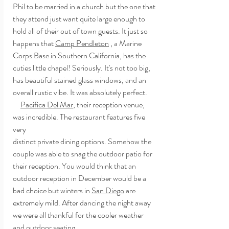
Phil to be married in a church but the one that 
they attend just want quite large enough to 
hold all of their out of town guests. It just so 
happens that 
Camp Pendleton
 , a Marine 
Corps Base in Southern California, has the 
cuties little chapel! Seriously. It's not too big, 
has beautiful stained glass windows, and an 
overall rustic vibe. It was absolutely perfect.
Pacifica Del Mar
, their reception venue, 
was incredible. The restaurant features five 
very
distinct private dining options. Somehow the 
couple was able to snag the outdoor patio for 
their reception. You would think that an 
outdoor reception in December would be a 
bad choice but winters in 
San Diego
 are 
extremely mild. After dancing the night away 
we were all thankful for the cooler weather 
and outdoor seating.  