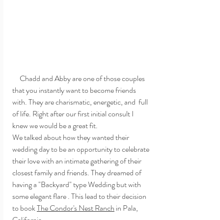
     Chadd and Abby are one of those couples 
that you instantly want to become friends 
with. They are charismatic, energetic, and  full 
of life. Right after our first initial consult I 
knew we would be a great fit. 
We talked about how they wanted their 
wedding day to be an opportunity to celebrate 
their love with an intimate gathering of their 
closest family and friends. They dreamed of 
having a "Backyard" type Wedding but with 
some elegant flare . This lead to their decision 
to book 
The Condor's Nest Ranch
 in Pala, 
California. 