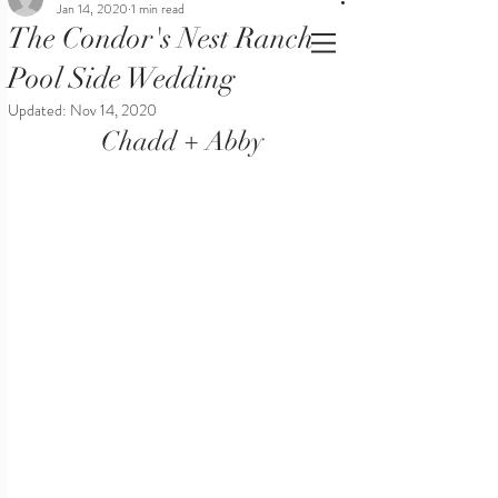
Jan 14, 2020
1 min read
The Condor's Nest Ranch
Pool Side Wedding
Updated:
Nov 14, 2020
Chadd + Abby 