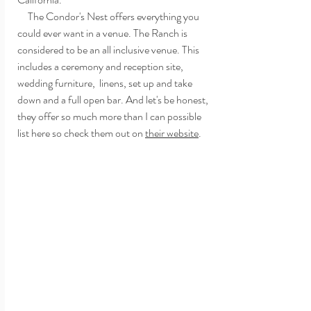
     The Condor's Nest offers everything you 
could ever want in a venue. The Ranch is 
considered to be an all inclusive venue. This 
includes a ceremony and reception site,  
wedding furniture,  linens, set up and take 
down and a full open bar. And let's be honest, 
they offer so much more than I can possible 
list here so check them out on 
their website
. 